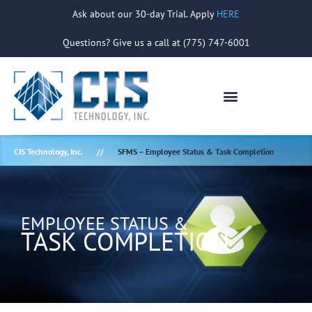
Ask about our 30-day Trial. Apply
HERE
Questions? Give us a call at (775) 747-6001
CIS Technology, Inc.
SFMS – Employee Status & Task Completion
EMPLOYEE STATUS &
TASK COMPLETION