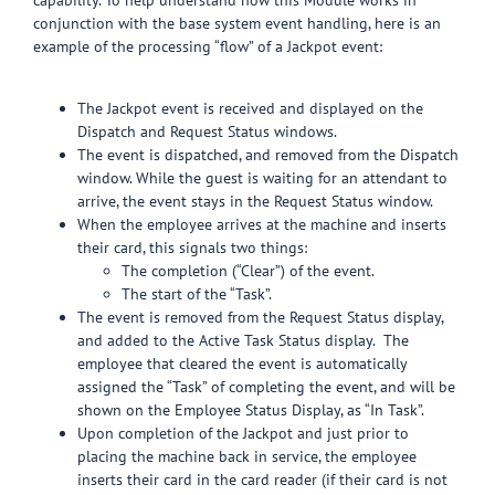
capability. To help understand how this Module works in
conjunction with the base system event handling, here is an
example of the processing “flow” of a Jackpot event:
The Jackpot event is received and displayed on the
Dispatch and Request Status windows.
The event is dispatched, and removed from the Dispatch
window. While the guest is waiting for an attendant to
arrive, the event stays in the Request Status window.
When the employee arrives at the machine and inserts
their card, this signals two things:
The completion (“Clear”) of the event.
The start of the “Task”.
The event is removed from the Request Status display,
and added to the Active Task Status display. The
employee that cleared the event is automatically
assigned the “Task” of completing the event, and will be
shown on the Employee Status Display, as “In Task”.
Upon completion of the Jackpot and just prior to
placing the machine back in service, the employee
inserts their card in the card reader (if their card is not