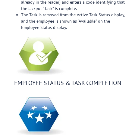
already in the reader) and enters a code identifying that
the Jackpot “Task” is complete.
The Task is removed from the Active Task Status display,
and the employee is shown as “Available” on the
Employee Status display.
EMPLOYEE STATUS & TASK COMPLETION