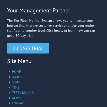
Your Management Partner
The Slot Floor Monitor System allows you to increase your
bottom line, improve customer service and take your entire
slot floor to another level. Click below to learn how you can
get a 30-day trial.
30 DAYS TRIAL
Site Menu
HOME
ABOUT
SFMS
TIMS
TESTIMONIALS
NEWS
CONTACT