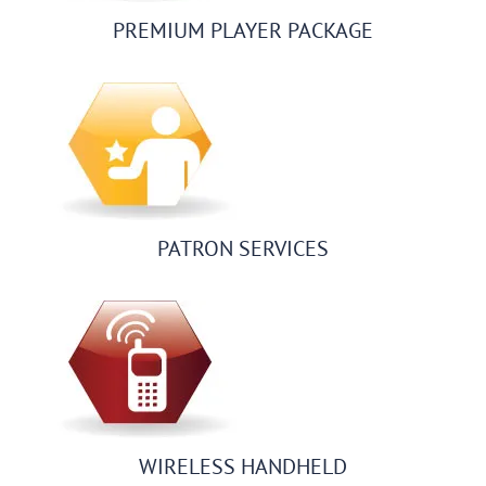
PREMIUM PLAYER PACKAGE
PATRON SERVICES
WIRELESS HANDHELD