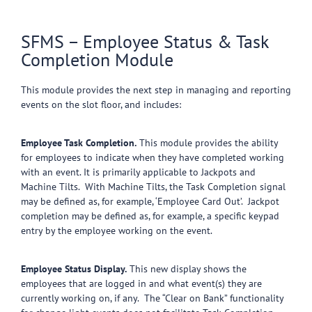
SFMS – Employee Status & Task
Completion Module
This module provides the next step in managing and reporting
events on the slot floor, and includes:
Employee Task Completion.
This module provides the ability
for employees to indicate when they have completed working
with an event. It is primarily applicable to Jackpots and
Machine Tilts. With Machine Tilts, the Task Completion signal
may be defined as, for example, ‘Employee Card Out’. Jackpot
completion may be defined as, for example, a specific keypad
entry by the employee working on the event.
Employee Status Display.
This new display shows the
employees that are logged in and what event(s) they are
currently working on, if any. The “Clear on Bank” functionality