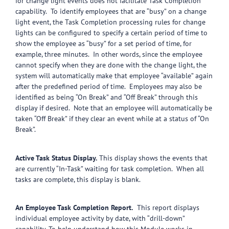
for change light events does not facilitate Task Completion
capability. To identify employees that are “busy” on a change
light event, the Task Completion processing rules for change
lights can be configured to specify a certain period of time to
show the employee as “busy” for a set period of time, for
example, three minutes. In other words, since the employee
cannot specify when they are done with the change light, the
system will automatically make that employee “available” again
after the predefined period of time. Employees may also be
identified as being “On Break” and “Off Break” through this
display if desired. Note that an employee will automatically be
taken “Off Break” if they clear an event while at a status of “On
Break”.
Active Task Status Display.
This display shows the events that
are currently “In-Task” waiting for task completion. When all
tasks are complete, this display is blank.
An Employee Task Completion Report.
This report displays
individual employee activity by date, with “drill-down”